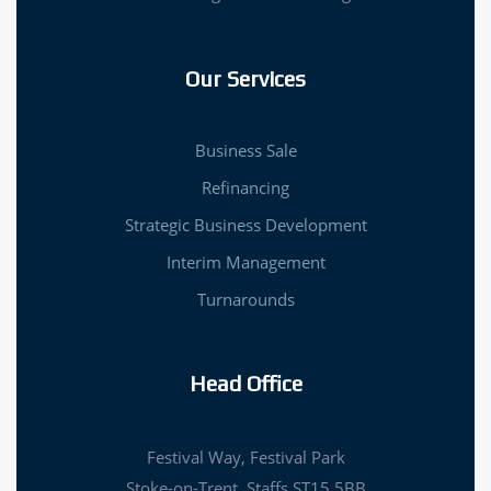
Our Services
Business Sale
Refinancing
Strategic Business Development
Interim Management
Turnarounds
Head Office
Festival Way, Festival Park
Stoke-on-Trent, Staffs ST15 5BB