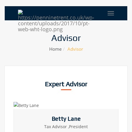
Advisor
Home
Advisor
Expert Advisor
Betty Lane
Tax Advisor ,President