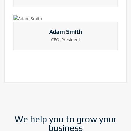
Adam Smith
CEO ,President
We help you to grow your
business