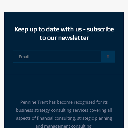
Keep up to date with us - subscribe
to our newsletter
Pennine Trent has become recognised for its
business strategy consulting services covering all
aspects of financial consulting, strategic planning
and management consulting.