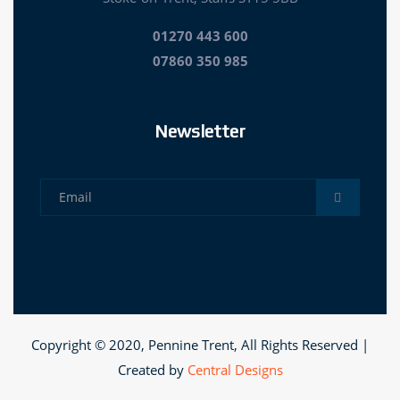
01270 443 600
07860 350 985
Newsletter
Copyright © 2020, Pennine Trent, All Rights Reserved |
Created by
Central Designs