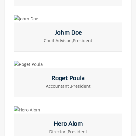
Johm Doe
Cheif Advisor ,President
Roget Poula
Accountant ,President
Hero Alom
Director ,President