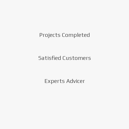
Projects Completed
Satisfied Customers
Experts Advicer