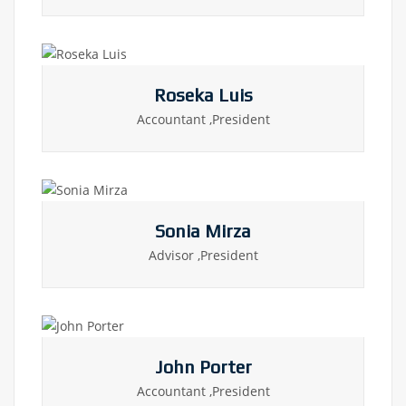
Roseka Luis
Accountant ,President
Sonia Mirza
Advisor ,President
John Porter
Accountant ,President